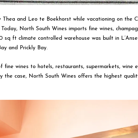
 Thea and Leo te Boekhorst while vacationing on the 
y. Today, North South Wines imports fine wines, champagn
00 sq ft climate controlled warehouse was built in L’Ans
ay and Prickly Bay.
fine wines to hotels, restaurants, supermarkets, wine e
y the case, North South Wines offers the highest qualit