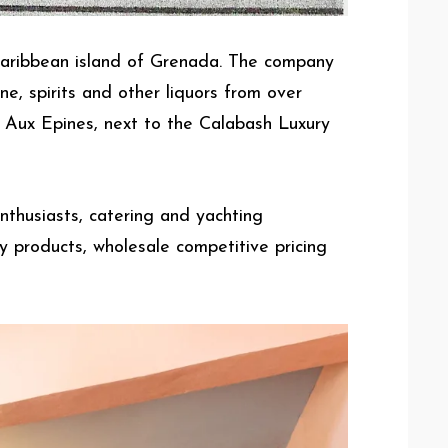
Caribbean island of Grenada. The company
e, spirits and other liquors from over
e Aux Epines, next to the Calabash Luxury
nthusiasts, catering and yachting
y products, wholesale competitive pricing