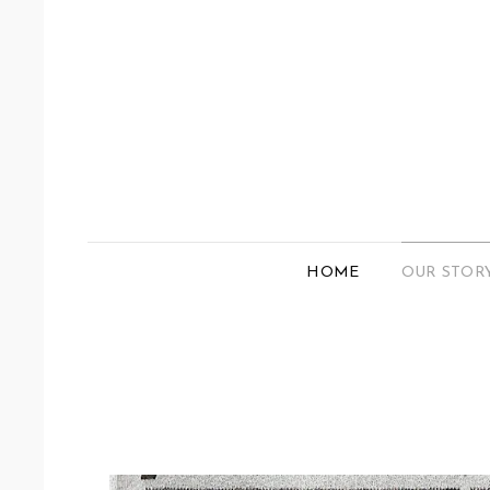
HOME
OUR STOR