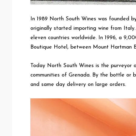
In 1989 North South Wines was founded by
originally started importing wine from Ital
eleven countries worldwide. In 1996, a 9,0
Boutique Hotel, between Mount Hartman B
Today North South Wines is the purveyor of 
communities of Grenada. By the bottle or b
and same day delivery on large orders.