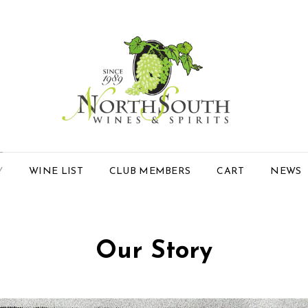
Y
WINE LIST
CLUB MEMBERS
CART
NEWS
Our Story