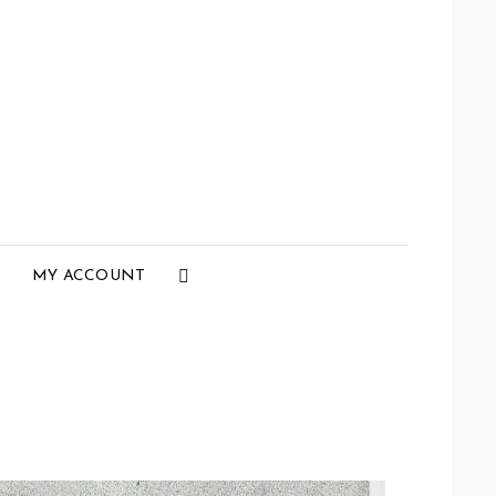
Social
MY ACCOUNT
Menu