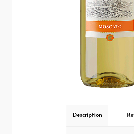
Description
Re