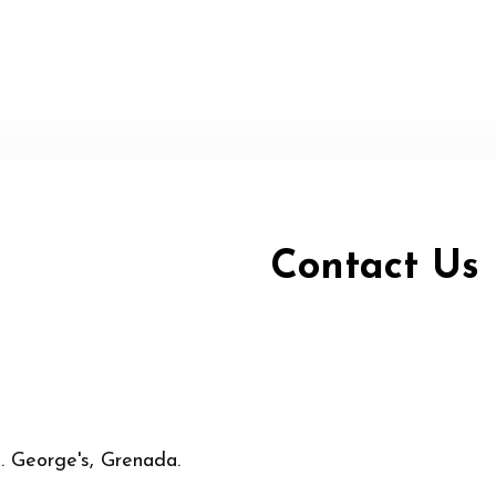
Contact Us
t. George's, Grenada.