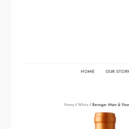
HOME
OUR STOR
Home
/
White
/ Beringer Main & Vin