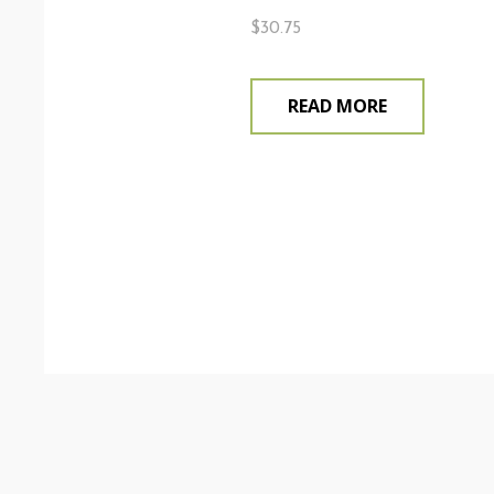
$
30.75
READ MORE