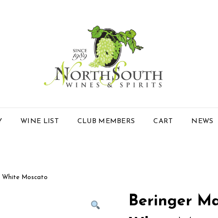
Y
WINE LIST
CLUB MEMBERS
CART
NEWS
e White Moscato
Beringer Ma