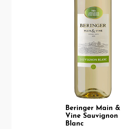
Beringer Main &
Vine Sauvignon
Blanc