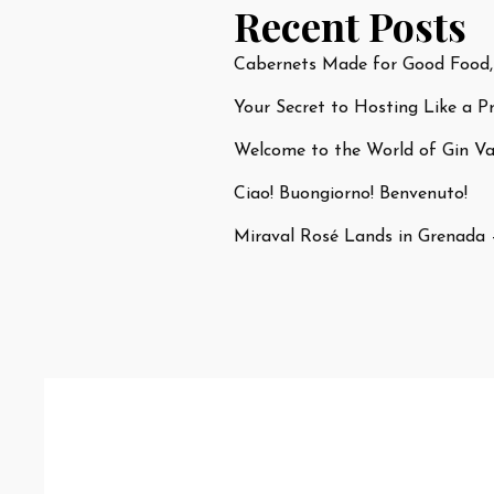
Recent Posts
Cabernets Made for Good Food,
Your Secret to Hosting Like a P
Welcome to the World of Gin Var
Ciao! Buongiorno! Benvenuto!
Miraval Rosé Lands in Grenada 