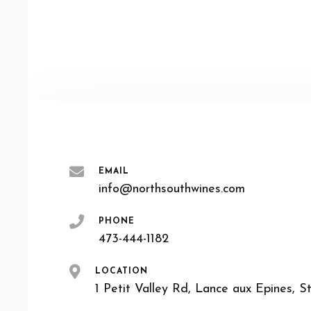
EMAIL
info@northsouthwines.com
PHONE
473-444-1182
LOCATION
1 Petit Valley Rd, Lance aux Epines, S