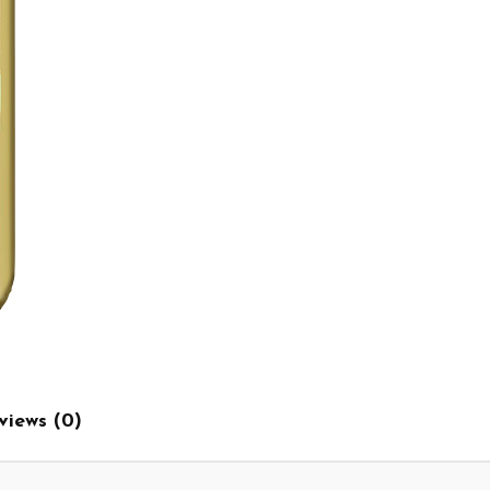
views (0)