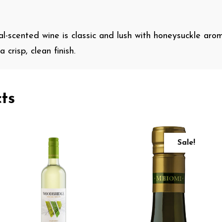
ral-scented wine is classic and lush with honeysuckle aroma
 crisp, clean finish.
ts
Sale!