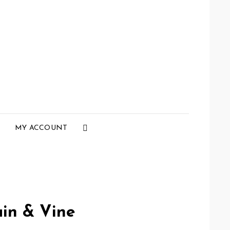
Social
MY ACCOUNT
Menu
in & Vine