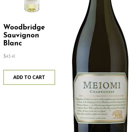
Woodbridge
Sauvignon
Blanc
$
43.41
ADD TO CART