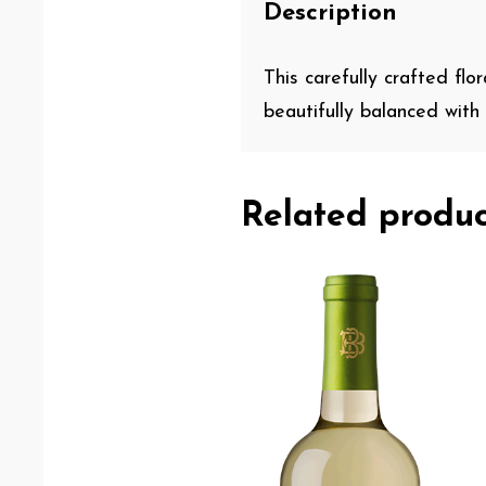
Description
This carefully crafted flo
beautifully balanced with a
Related produc