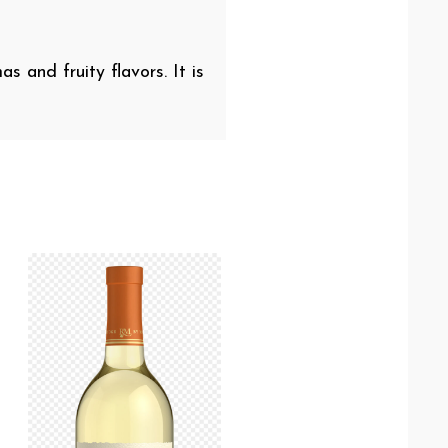
s and fruity flavors. It is