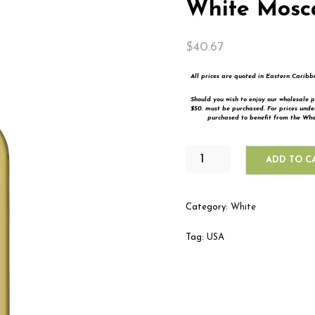
White Mosc
$
40.67
All prices are quoted in Eastern Carib
Should you wish to enjoy our wholesale p
$50. must be purchased. For prices und
purchased to benefit from the Whol
BERINGER
ADD TO C
MAIN
&
VINE
Category:
White
WHITE
MOSCATO
Tag:
USA
QUANTITY