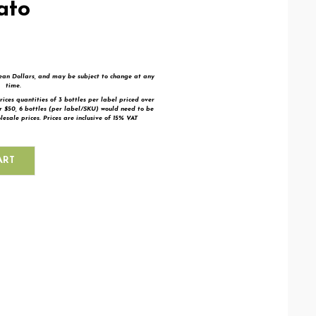
ato
bean Dollars, and may be subject to change at any
time.
rices quantities of 3 bottles per label priced over
er $50,
6 bottles (per label/SKU) would need to be
esale prices. Prices are inclusive of 15% VAT
ART