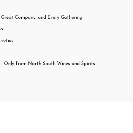
 Great Company, and Every Gathering
ro
ieties
— Only from North South Wines and Spirits