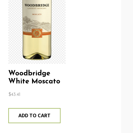
Woodbridge
White Moscato
$
43.41
ADD TO CART