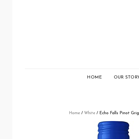
HOME
OUR STOR
Home
/
White
/ Echo Falls Pinot Grig