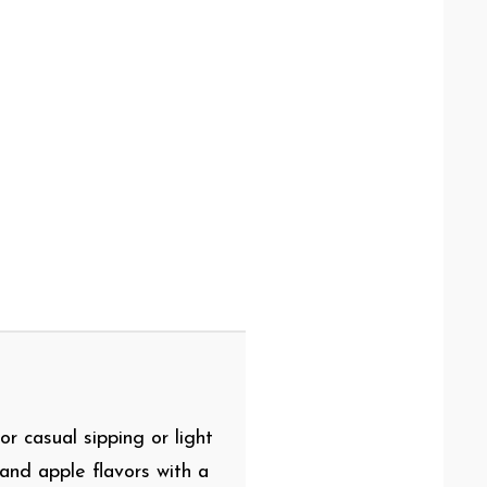
or casual sipping or light
and apple flavors with a