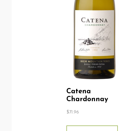
Catena
Chardonnay
$
71.96