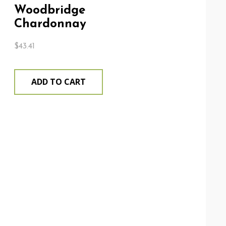
Woodbridge
Chardonnay
$
43.41
ADD TO CART