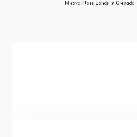
Miraval Rosé Lands in Grenada 