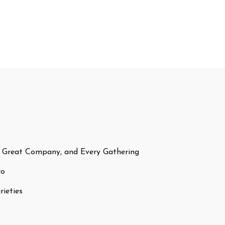
 Great Company, and Every Gathering
ro
ieties