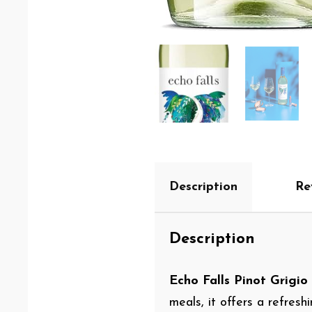
Description
Re
Description
Echo Falls Pinot Grigio
meals, it offers a refres