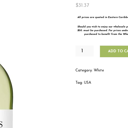
$
31.37
All prices are quoted in Eastern Carib
Should you wish to enjoy our wholesale p
$50. must be purchased. For prices und
purchased to benefit from the Whol
ECHO
ADD TO C
FALLS
PINOT
GRIGIO
Category:
White
QUANTITY
Tag:
USA