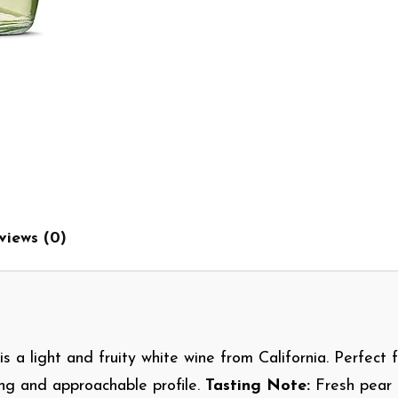
views (0)
is a light and fruity white wine from California. Perfect f
hing and approachable profile.
Tasting Note:
Fresh pear 