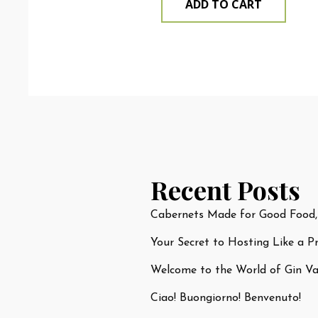
ADD TO CART
Recent Posts
Cabernets Made for Good Food,
Your Secret to Hosting Like a P
Welcome to the World of Gin Var
Ciao! Buongiorno! Benvenuto!