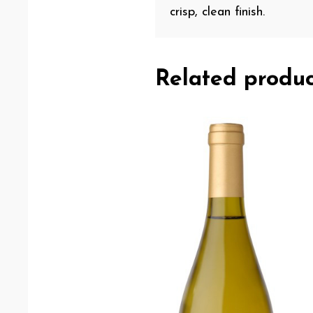
crisp, clean finish.
Related produc