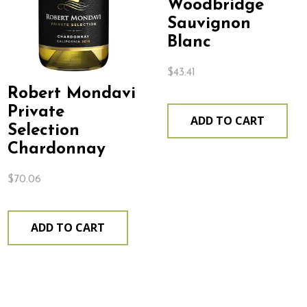
Woodbridge
Sauvignon
Blanc
$
43.41
Robert Mondavi
Private
ADD TO CART
Selection
Chardonnay
$
70.06
ADD TO CART