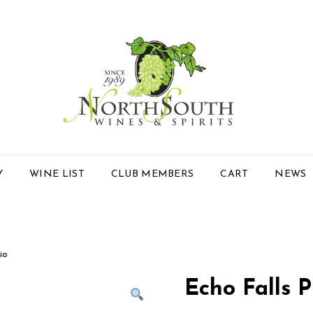
Y
WINE LIST
CLUB MEMBERS
CART
NEWS
io
Echo Falls P