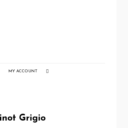
Social
MY ACCOUNT
Menu
inot Grigio