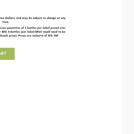
bean Dollars, and may be subject to change at any
time.
rices quantities of 3 bottles per label priced over
er $50,
6 bottles (per label/SKU) would need to be
esale prices. Prices are inclusive of 15% VAT
ART