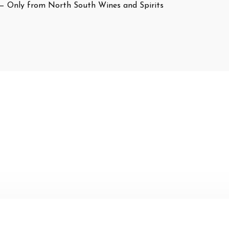
— Only from North South Wines and Spirits