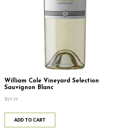
William Cole Vineyard Selection
Sauvignon Blanc
$
29.39
ADD TO CART