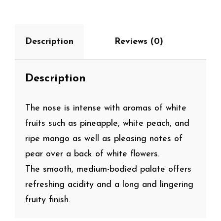
Description
Reviews (0)
Description
The nose is intense with aromas of white
fruits such as pineapple, white peach, and
ripe mango as well as pleasing notes of
pear over a back of white flowers.
The smooth, medium-bodied palate offers
refreshing acidity and a long and lingering
fruity finish.