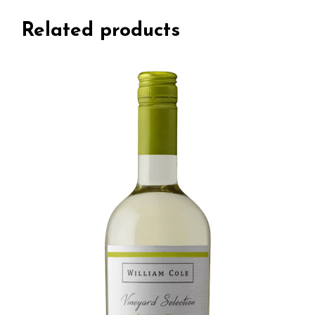
Related products