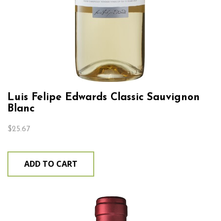
Luis Felipe Edwards Classic Sauvignon
Blanc
$
25.67
ADD TO CART