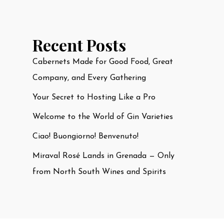
Recent Posts
Cabernets Made for Good Food, Great
Company, and Every Gathering
Your Secret to Hosting Like a Pro
Welcome to the World of Gin Varieties
Ciao! Buongiorno! Benvenuto!
Miraval Rosé Lands in Grenada — Only
from North South Wines and Spirits