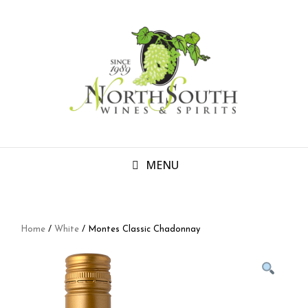
MENU
Home
/
White
/ Montes Classic Chadonnay