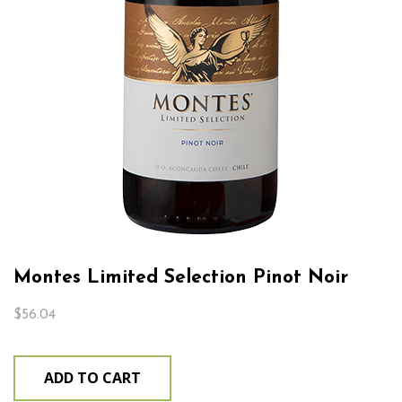
Montes Limited Selection Pinot Noir
$
56.04
ADD TO CART