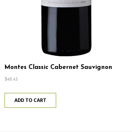
Montes Classic Cabernet Sauvignon
$
48.43
ADD TO CART