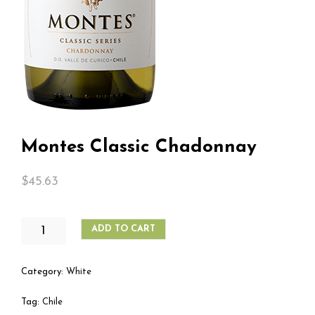
Montes Classic Chadonnay
$
45.63
MONTES
ADD TO CART
CLASSIC
CHADONNAY
QUANTITY
Category:
White
Tag:
Chile