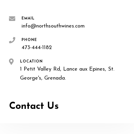
EMAIL
info@northsouthwines.com
PHONE
473-444-1182
LOCATION
1 Petit Valley Rd, Lance aux Epines, St.
George's, Grenada.
Contact Us