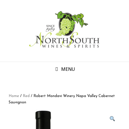
MENU
Home
/
Red
/ Robert Mondavi Winery Napa Valley Cabernet
Sauvignon