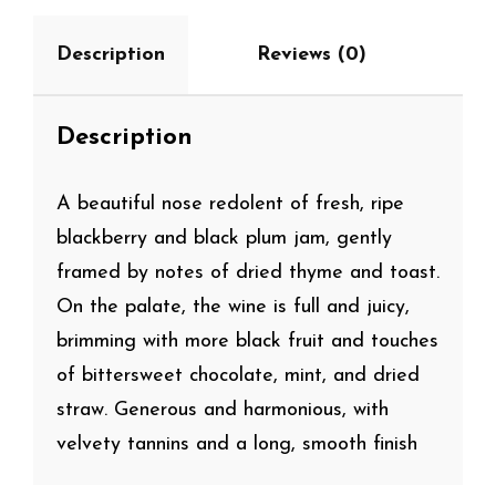
Description
Reviews (0)
Description
A beautiful nose redolent of fresh, ripe
blackberry and black plum jam, gently
framed by notes of dried thyme and toast.
On the palate, the wine is full and juicy,
brimming with more black fruit and touches
of bittersweet chocolate, mint, and dried
straw. Generous and harmonious, with
velvety tannins and a long, smooth finish