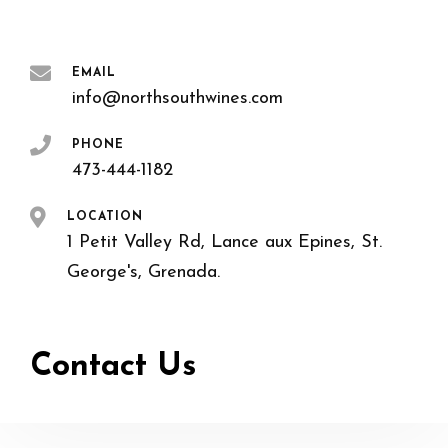
EMAIL
info@northsouthwines.com
PHONE
473-444-1182
LOCATION
1 Petit Valley Rd, Lance aux Epines, St.
George's, Grenada.
Contact Us