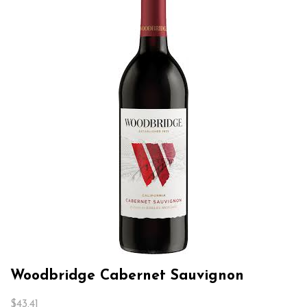
Woodbridge Cabernet Sauvignon
$
43.41