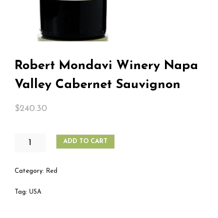
Robert Mondavi Winery Napa
Valley Cabernet Sauvignon
$
240.30
ROBERT
ADD TO CART
MONDAVI
WINERY
NAPA
Category:
Red
VALLEY
CABERNET
Tag:
USA
SAUVIGNON
QUANTITY