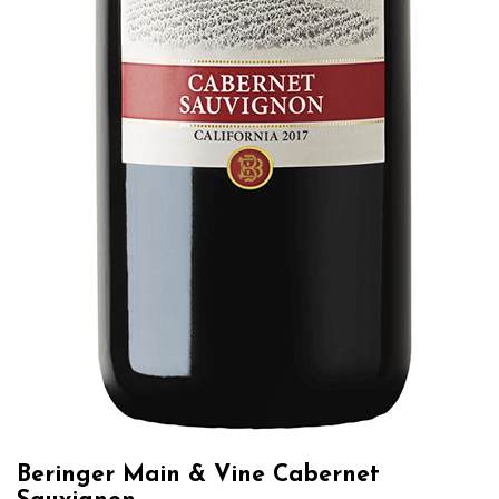
Beringer Main & Vine Cabernet