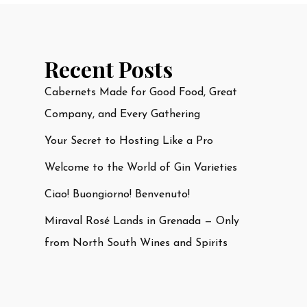
Recent Posts
Cabernets Made for Good Food, Great
Company, and Every Gathering
Your Secret to Hosting Like a Pro
Welcome to the World of Gin Varieties
Ciao! Buongiorno! Benvenuto!
Miraval Rosé Lands in Grenada — Only
from North South Wines and Spirits