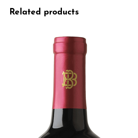
Related products