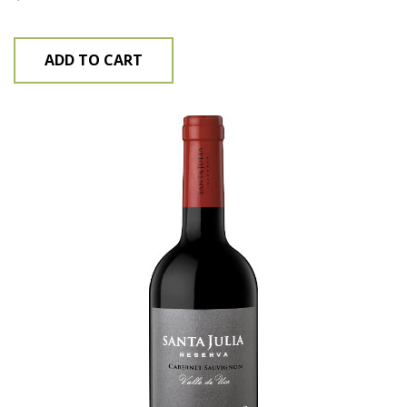
ADD TO CART