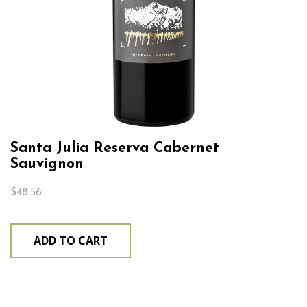
Santa Julia Reserva Cabernet
Sauvignon
$
48.56
ADD TO CART