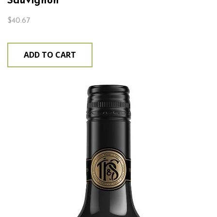
Sauvignon
$
40.67
ADD TO CART