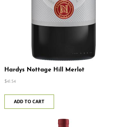
Hardys Nottage Hill Merlot
$
41.54
ADD TO CART