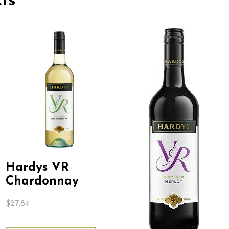
ts
Hardys VR
Chardonnay
$
27.84