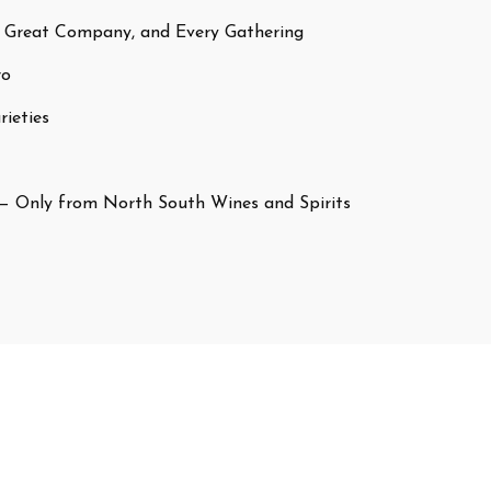
 Great Company, and Every Gathering
ro
ieties
— Only from North South Wines and Spirits