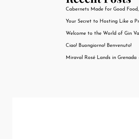
Cabernets Made for Good Food,
Your Secret to Hosting Like a P
Welcome to the World of Gin Var
Ciao! Buongiorno! Benvenuto!
Miraval Rosé Lands in Grenada 