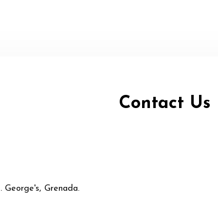
Contact Us
t. George's, Grenada.