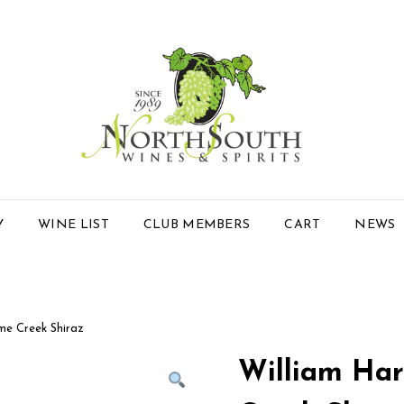
Y
WINE LIST
CLUB MEMBERS
CART
NEWS
e Creek Shiraz
William Ha