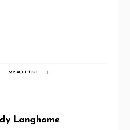
Social
MY ACCOUNT
Menu
rdy Langhome