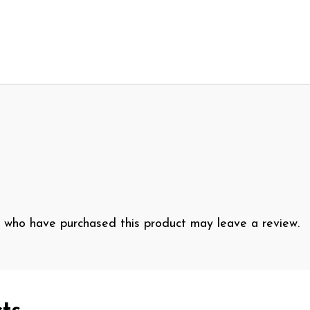
 who have purchased this product may leave a review.