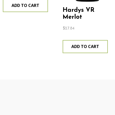
ADD TO CART
Hardys VR
Merlot
$
27.84
ADD TO CART