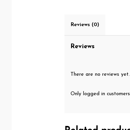
Reviews (0)
Reviews
There are no reviews yet.
Only logged in customers