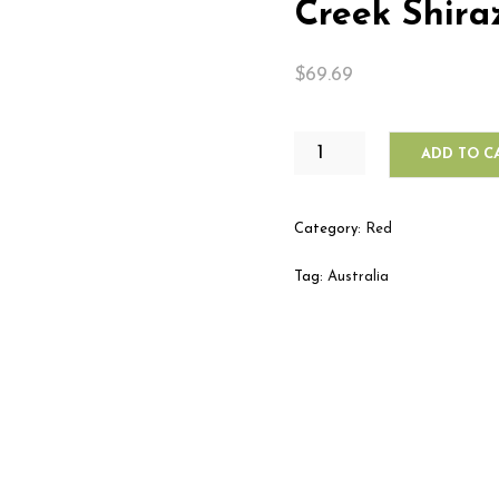
Creek Shira
$
69.69
WILLIAM
ADD TO C
HARDY
LANGHOME
CREEK
Category:
Red
SHIRAZ
QUANTITY
Tag:
Australia