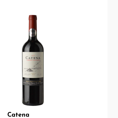
Catena