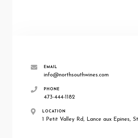
EMAIL
info@northsouthwines.com
PHONE
473-444-1182
LOCATION
1 Petit Valley Rd, Lance aux Epines, S