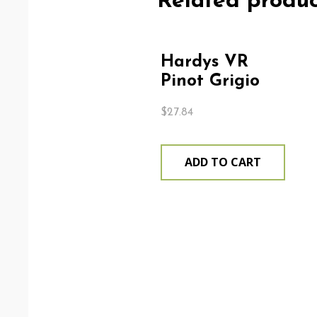
Related produc
Hardys VR
Pinot Grigio
$
27.84
ADD TO CART