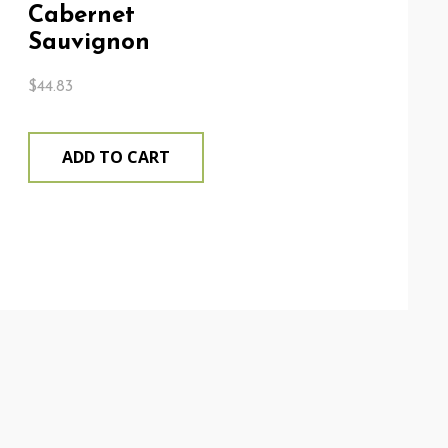
Cabernet
Sauvignon
$
44.83
ADD TO CART