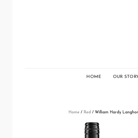
HOME
OUR STOR
Home
/
Red
/ William Hardy Langhom