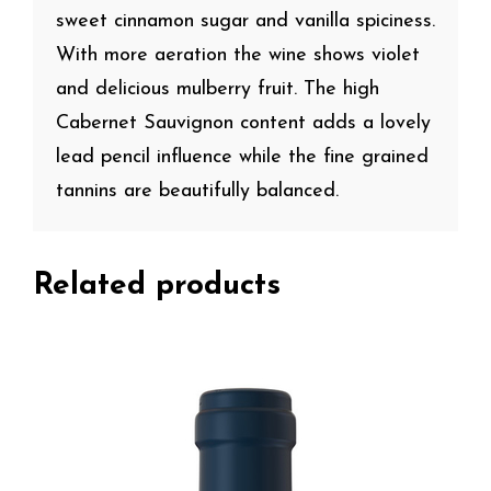
sweet cinnamon sugar and vanilla spiciness.
With more aeration the wine shows violet
and delicious mulberry fruit. The high
Cabernet Sauvignon content adds a lovely
lead pencil influence while the fine grained
tannins are beautifully balanced.
Related products