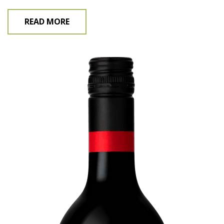
READ MORE