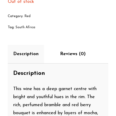
Out of stock
Category:
Red
Tag:
South Africa
Description
Reviews (0)
Description
This wine has a deep garnet centre with
bright and youthful hues in the rim. The
rich, perfumed bramble and red berry
bouquet is enhanced by layers of mocha,