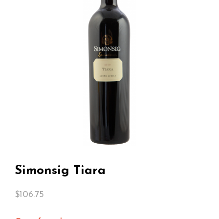
Simonsig Tiara
$
106.75