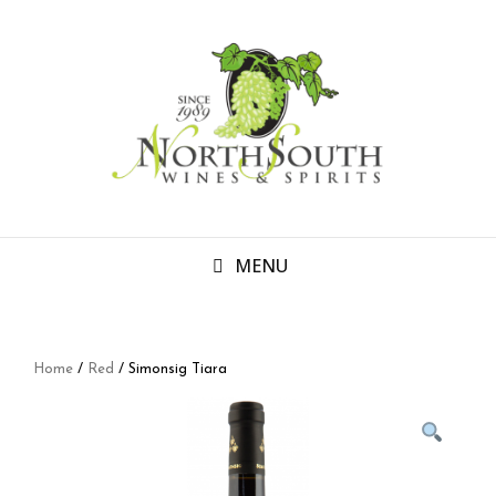
MENU
Home
/
Red
/ Simonsig Tiara