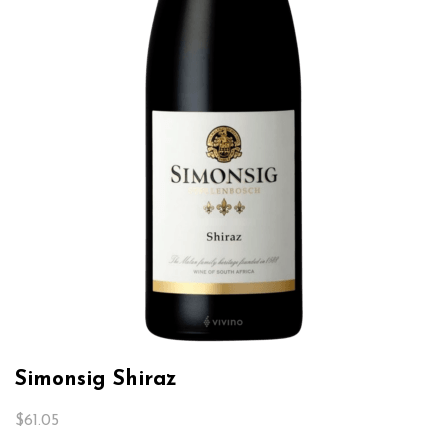
Simonsig Shiraz
$
61.05