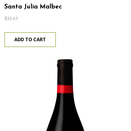
Santa Julia Malbec
$
32.67
ADD TO CART