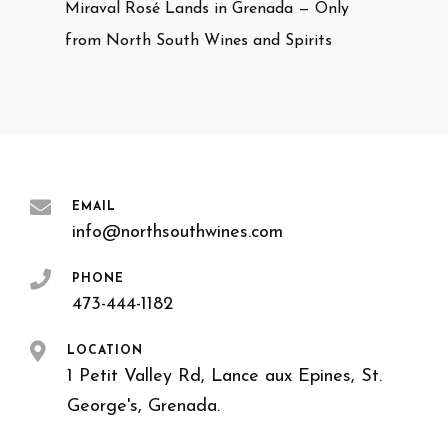
Miraval Rosé Lands in Grenada — Only
from North South Wines and Spirits
EMAIL
info@northsouthwines.com
PHONE
473-444-1182
LOCATION
1 Petit Valley Rd, Lance aux Epines, St.
George's, Grenada.