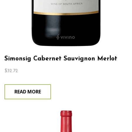
Simonsig Cabernet Sauvignon Merlot
$
32.72
READ MORE