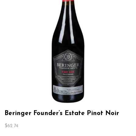
Beringer Founder’s Estate Pinot Noir
$
62.74