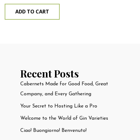
ADD TO CART
Recent Posts
Cabernets Made for Good Food, Great
Company, and Every Gathering
Your Secret to Hosting Like a Pro
Welcome to the World of Gin Varieties
Ciao! Buongiorno! Benvenuto!