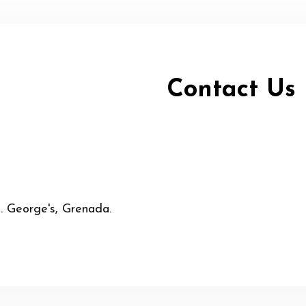
Contact Us
t. George's, Grenada.