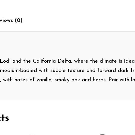
views (0)
Lodi and the California Delta, where the climate is idea
 medium-bodied with supple texture and forward dark fru
ng, with notes of vanilla, smoky oak and herbs. Pair with
ts