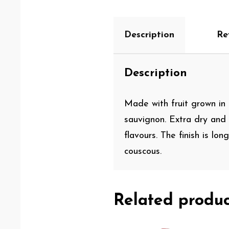
Description
Re
Description
Made with fruit grown in 
sauvignon. Extra dry and
flavours. The finish is lo
couscous.
Related produc