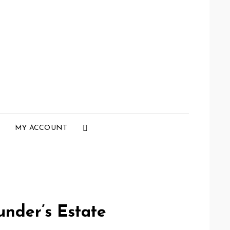
Social
MY ACCOUNT
Menu
under’s Estate