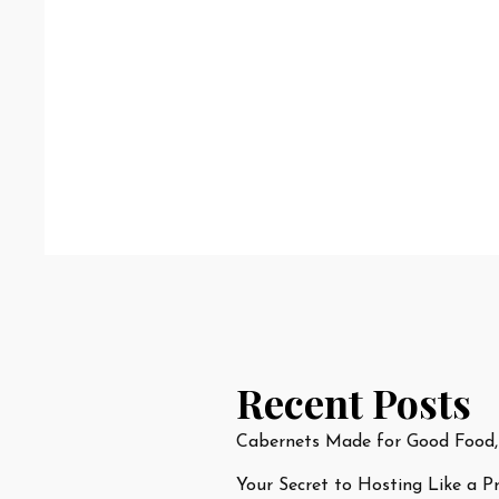
Recent Posts
Cabernets Made for Good Food,
Your Secret to Hosting Like a P