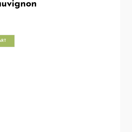
auvignon
ART