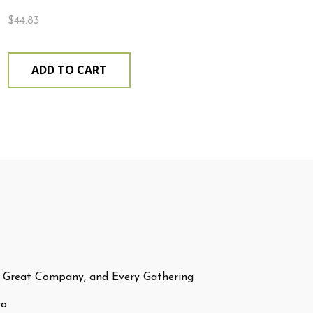
$
44.83
ADD TO CART
 Great Company, and Every Gathering
ro