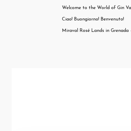
Welcome to the World of Gin Var
Ciao! Buongiorno! Benvenuto!
Miraval Rosé Lands in Grenada 