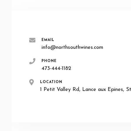
EMAIL
info@northsouthwines.com
PHONE
473-444-1182
LOCATION
1 Petit Valley Rd, Lance aux Epines, S