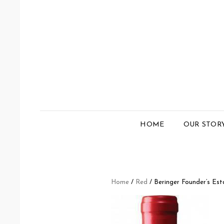
HOME
OUR STOR
Home
/
Red
/ Beringer Founder’s Es