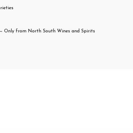
ieties
— Only from North South Wines and Spirits