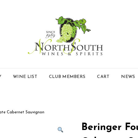
Y
WINE LIST
CLUB MEMBERS
CART
NEWS
tate Cabernet Sauvignon
Beringer Fo