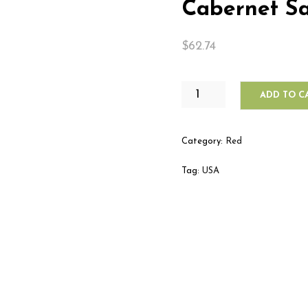
Cabernet S
$
62.74
BERINGER
ADD TO C
FOUNDER'S
ESTATE
CABERNET
Category:
Red
SAUVIGNON
QUANTITY
Tag:
USA