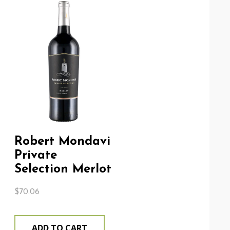
Robert Mondavi
Private
Selection Merlot
$
70.06
ADD TO CART