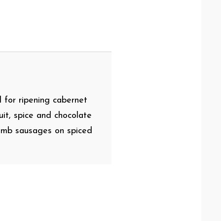
l for ripening cabernet
it, spice and chocolate
 lamb sausages on spiced