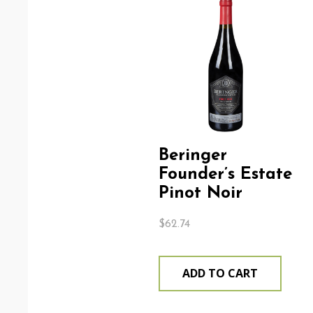
Beringer
Founder’s Estate
Pinot Noir
$
62.74
ADD TO CART