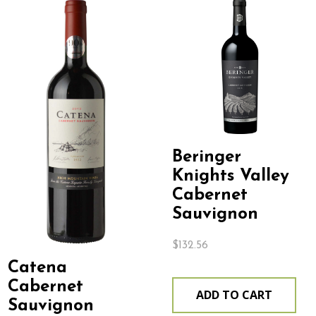
Beringer
Knights Valley
Cabernet
Sauvignon
$
132.56
Catena
Cabernet
ADD TO CART
Sauvignon