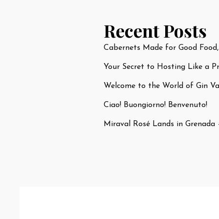
Recent Posts
Cabernets Made for Good Food,
Your Secret to Hosting Like a P
Welcome to the World of Gin Var
Ciao! Buongiorno! Benvenuto!
Miraval Rosé Lands in Grenada 