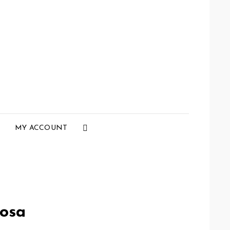
Social
MY ACCOUNT
Menu
osa