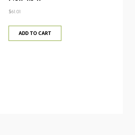
$
61.01
ADD TO CART