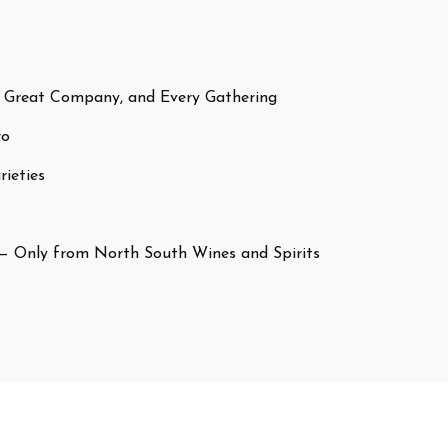
 Great Company, and Every Gathering
ro
ieties
— Only from North South Wines and Spirits