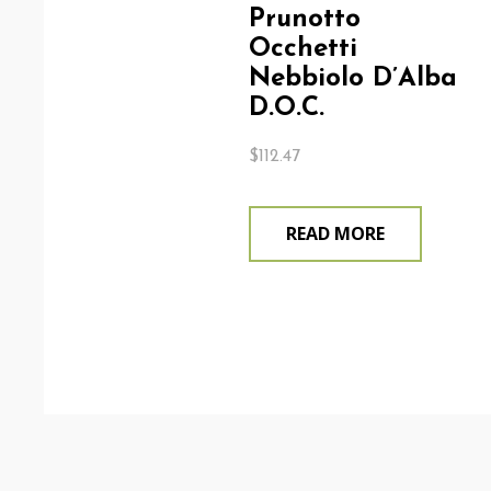
Prunotto
Occhetti
Nebbiolo D’Alba
D.O.C.
$
112.47
READ MORE