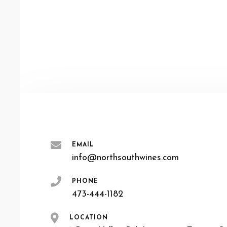
EMAIL
info@northsouthwines.com
PHONE
473-444-1182
LOCATION