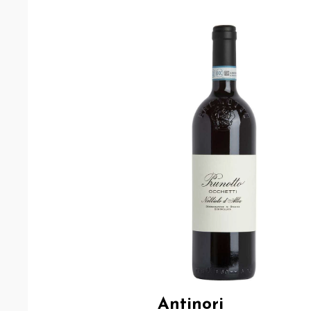
Antinori