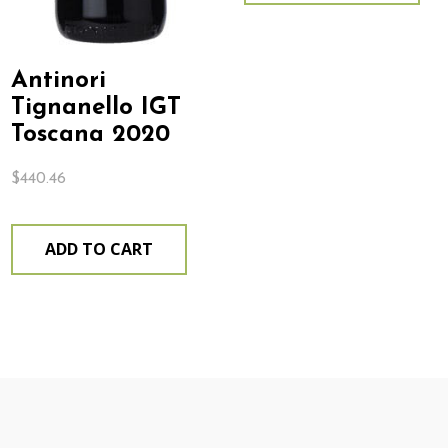
Antinori
Tignanello IGT
Toscana 2020
$
440.46
ADD TO CART