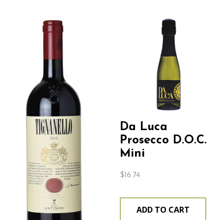
Da Luca
Prosecco D.O.C.
Mini
$
16.74
ADD TO CART