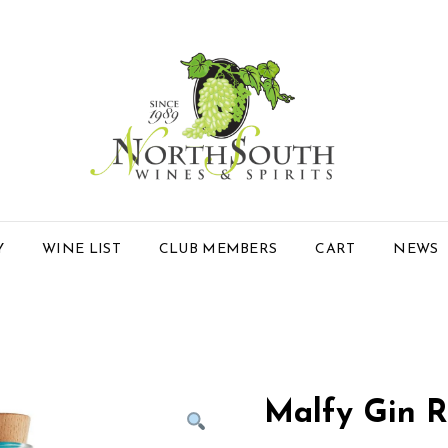
Y
WINE LIST
CLUB MEMBERS
CART
NEWS
Malfy Gin R