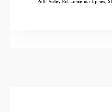
1 Petit Valley Rd, Lance aux Epines, S