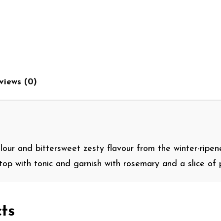
views (0)
olour and bittersweet zesty flavour from the winter-ripen
, top with tonic and garnish with rosemary and a slice of 
ts