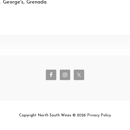
t. George's, Grenada.
Copyright North South Wines © 2026
Privacy Policy