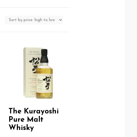
The Kurayoshi
Pure Malt
Whisky