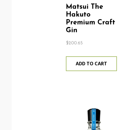
Matsui The
Hakuto
Premium Craft
Gin
$
200.65
ADD TO CART