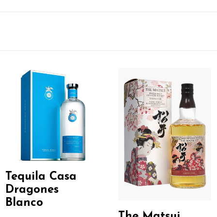
Tequila Casa
Dragones
Blanco
The Matsui