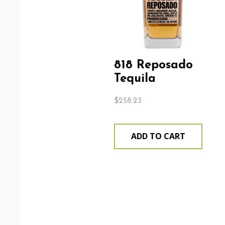
818 Reposado
Tequila
$
258.23
ADD TO CART