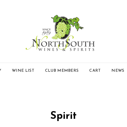
Y
WINE LIST
CLUB MEMBERS
CART
NEWS
Spirit