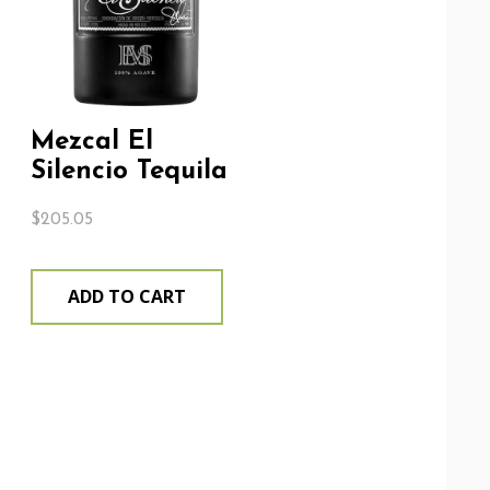
Mezcal El
Silencio Tequila
$
205.05
ADD TO CART