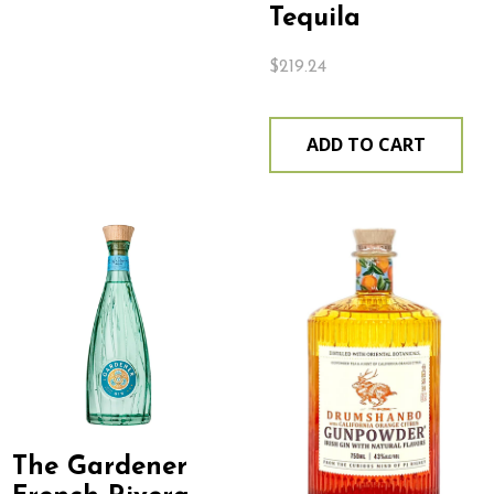
Tequila
$
219.24
ADD TO CART
The Gardener