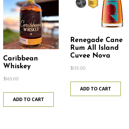
Renegade Cane
Rum All Island
Cuvee Nova
Caribbean
Whiskey
$
155.00
$
165.00
ADD TO CART
ADD TO CART