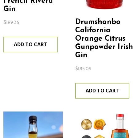
French Rivera
Gin
Drumshanbo
$
199.35
California
Orange Citrus
ADD TO CART
Gunpowder Irish
Gin
$
185.09
ADD TO CART