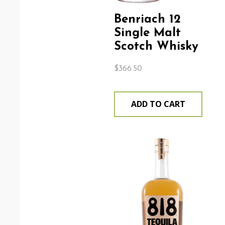
Benriach 12
Single Malt
Scotch Whisky
$
366.50
ADD TO CART