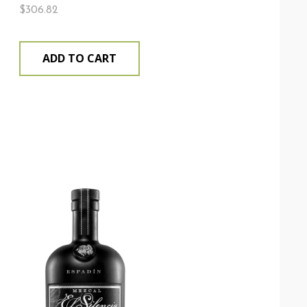
$
306.82
ADD TO CART