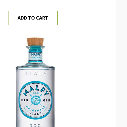
ADD TO CART