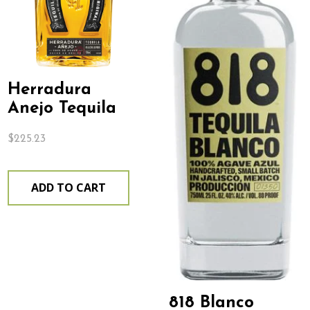
Herradura
Anejo Tequila
$
225.23
ADD TO CART
818 Blanco