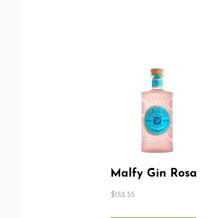
Malfy Gin Rosa
$
152.55