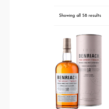
Showing all 58 results