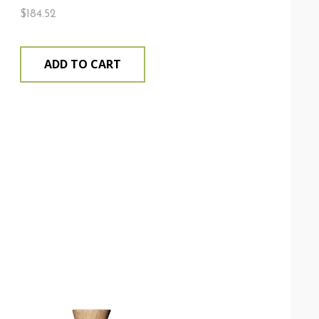
$
184.52
ADD TO CART