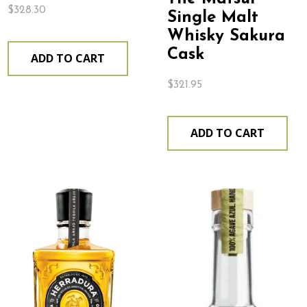
$
328.30
Single Malt
Whisky Sakura
Cask
ADD TO CART
$
321.95
ADD TO CART