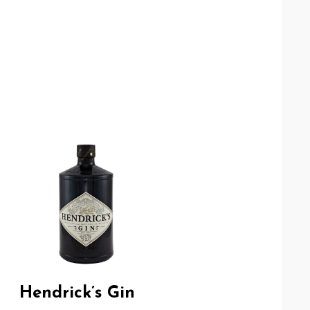
Hendrick’s Gin