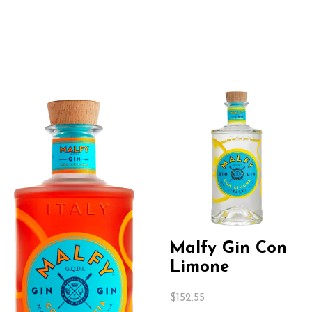
Malfy Gin Con
Limone
$
152.55