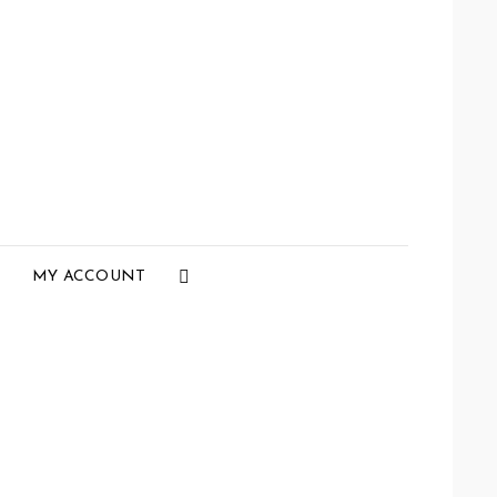
Social
MY ACCOUNT
Menu