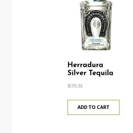
Herradura
Silver Tequila
$
170.32
ADD TO CART