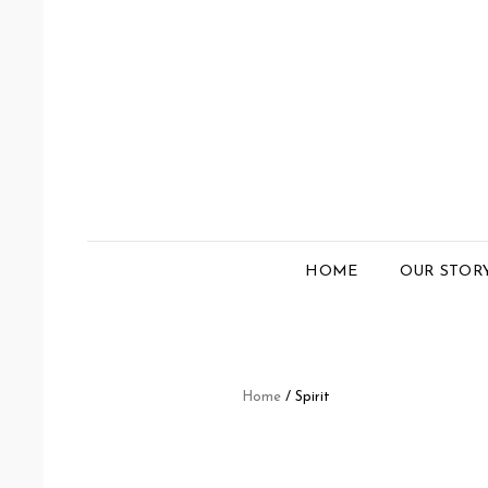
HOME
OUR STOR
Home
/ Spirit