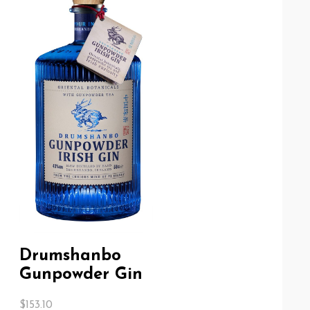
Drumshanbo
Gunpowder Gin
$
153.10