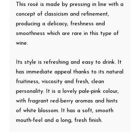
This rosé is made by pressing in line with a
concept of classicism and refinement,
producing a delicacy, freshness and
smoothness which are rare in this type of
wine.
Its style is refreshing and easy to drink. It
has immediate appeal thanks to its natural
fruitiness, viscosity and fresh, clean
personality. It is a lovely pale-pink colour,
with fragrant red-berry aromas and hints
of white blossom. It has a soft, smooth
mouth-feel and a long, fresh finish.