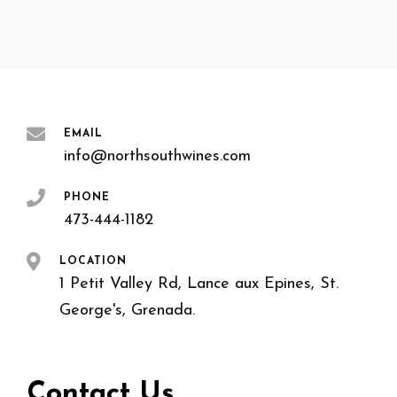
EMAIL
info@northsouthwines.com
PHONE
473-444-1182
LOCATION
1 Petit Valley Rd, Lance aux Epines, St.
George's, Grenada.
Contact Us