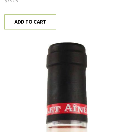
$
33.05
ADD TO CART