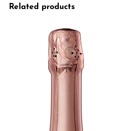
Related products