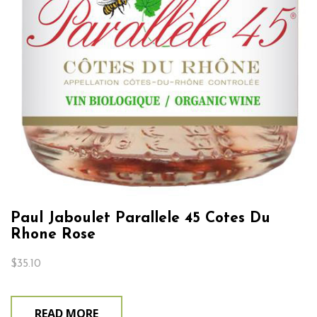
Paul Jaboulet Parallele 45 Cotes Du
Rhone Rose
$
35.10
READ MORE