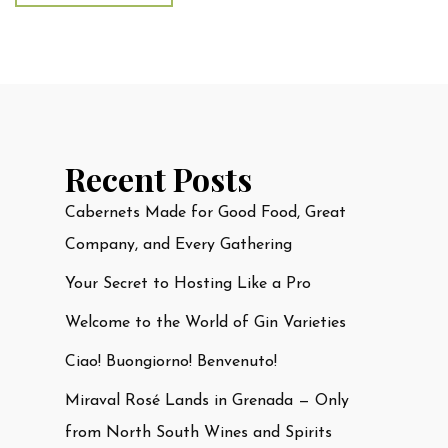
Recent Posts
Cabernets Made for Good Food, Great
Company, and Every Gathering
Your Secret to Hosting Like a Pro
Welcome to the World of Gin Varieties
Ciao! Buongiorno! Benvenuto!
Miraval Rosé Lands in Grenada — Only
from North South Wines and Spirits