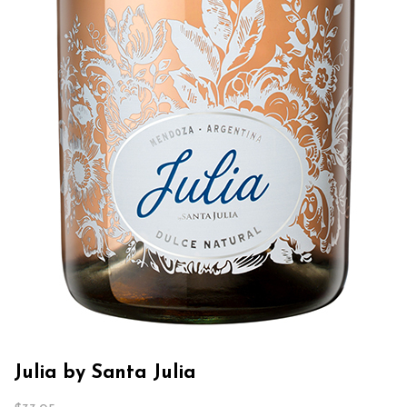
Julia by Santa Julia