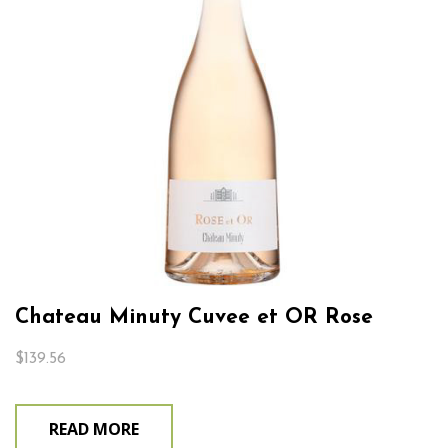
Chateau Minuty Cuvee et OR Rose
$
139.56
READ MORE