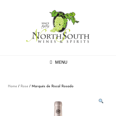
MENU
Home
/
Rose
/ Marqués de Riscal Rosado