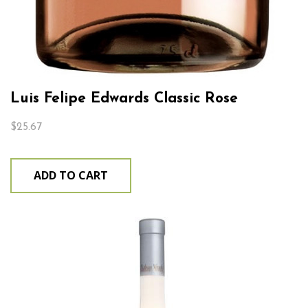
Luis Felipe Edwards Classic Rose
$
25.67
ADD TO CART