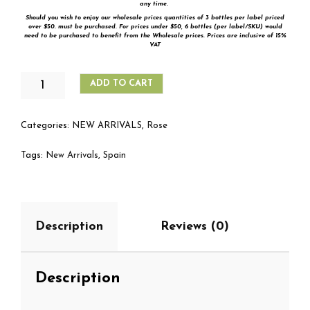
any time.
Should you wish to enjoy our wholesale prices quantities of 3 bottles per label priced
over $50. must be purchased. For prices under $50,
6 bottles (per label/SKU) would
need to be purchased to benefit from the Wholesale prices. Prices are inclusive of 15%
VAT
MARQUÉS
ADD TO CART
DE
RISCAL
ROSADO
Categories:
NEW ARRIVALS
,
Rose
QUANTITY
Tags:
New Arrivals
,
Spain
Description
Reviews (0)
Description