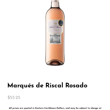
Marqués de Riscal Rosado
$
55.25
All prices are quoted in Eastern Caribbean Dollars, and may be subject to change at