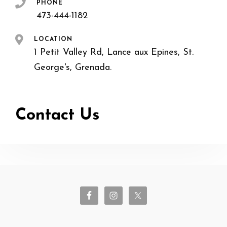
PHONE
473-444-1182
LOCATION
1 Petit Valley Rd, Lance aux Epines, St.
George's, Grenada.
Contact Us