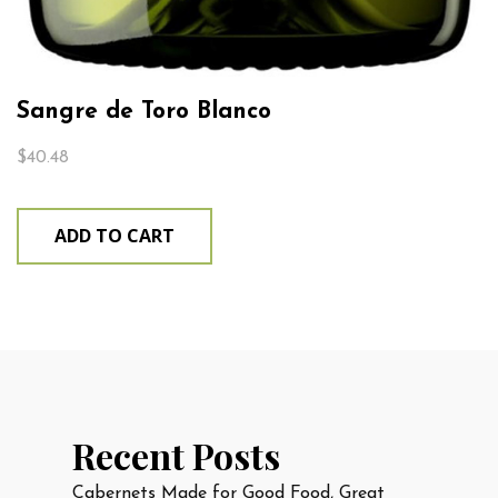
Sangre de Toro Blanco
$
40.48
ADD TO CART
Recent Posts
Cabernets Made for Good Food, Great