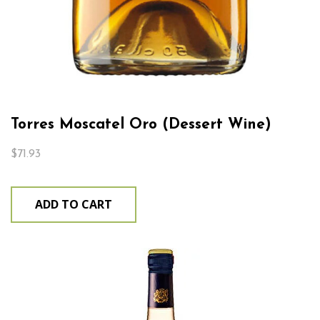
Torres Moscatel Oro (Dessert Wine)
$
71.93
ADD TO CART