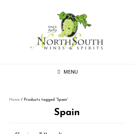
MENU
Home
/ Products tagged “Spain”
Spain