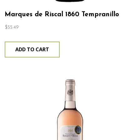
Marques de Riscal 1860 Tempranillo
$
55.49
ADD TO CART