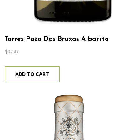
Torres Pazo Das Bruxas Albariño
$
97.47
ADD TO CART