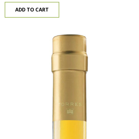
ADD TO CART