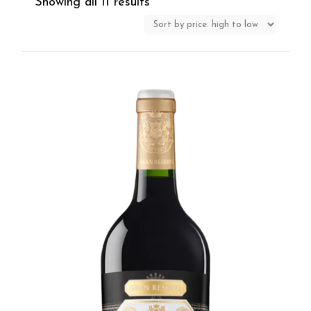
Showing all 11 results