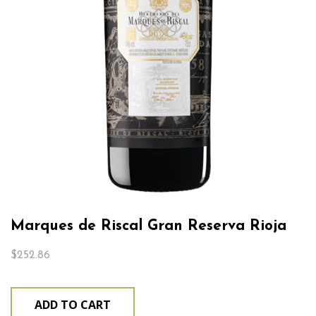
Marques de Riscal Gran Reserva Rioja
$
252.86
ADD TO CART