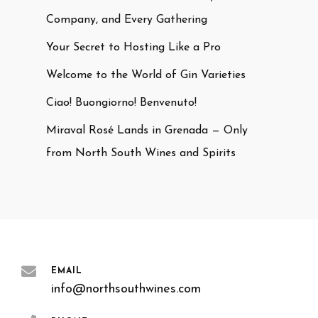
Company, and Every Gathering
Your Secret to Hosting Like a Pro
Welcome to the World of Gin Varieties
Ciao! Buongiorno! Benvenuto!
Miraval Rosé Lands in Grenada — Only
from North South Wines and Spirits
EMAIL
info@northsouthwines.com