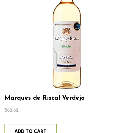
Marqués de Riscal Verdejo
$
62.62
ADD TO CART