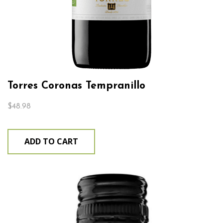
Torres Coronas Tempranillo
$
48.98
ADD TO CART