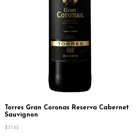
Torres Gran Coronas Reserva Cabernet
Sauvignon
$
77.82