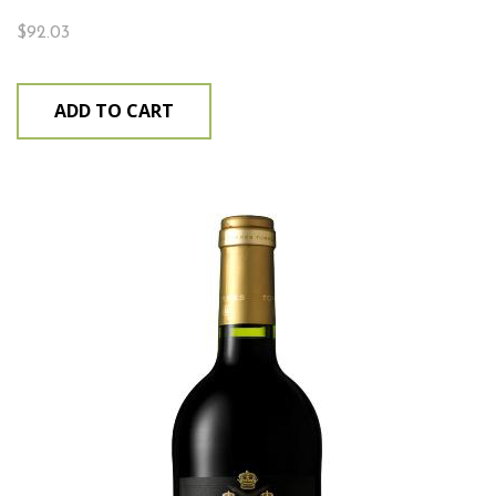
$
92.03
ADD TO CART