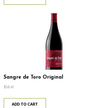
Sangre de Toro Original
$
58.41
ADD TO CART