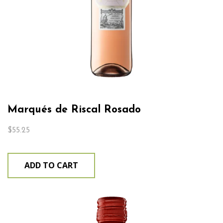
Marqués de Riscal Rosado
$
55.25
ADD TO CART