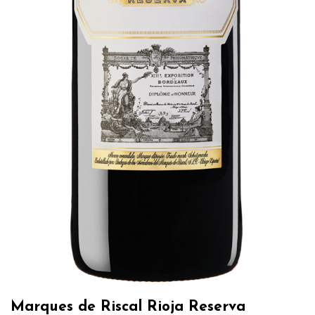
Marques de Riscal Rioja Reserva