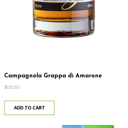
Campagnola Grappa di Amarone
$
150.50
ADD TO CART