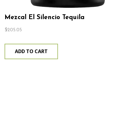
Mezcal El Silencio Tequila
$
205.05
ADD TO CART