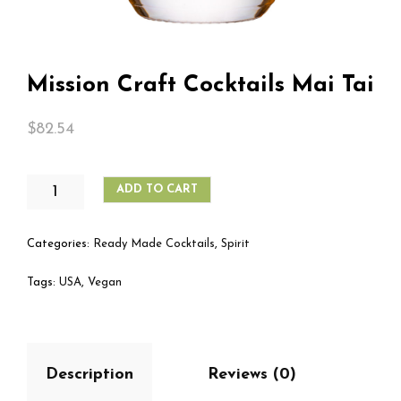
Mission Craft Cocktails Mai Tai
$
82.54
MISSION
ADD TO CART
CRAFT
COCKTAILS
MAI
Categories:
Ready Made Cocktails
,
Spirit
TAI
QUANTITY
Tags:
USA
,
Vegan
Description
Reviews (0)