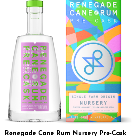
Renegade Cane Rum Nursery Pre-Cask