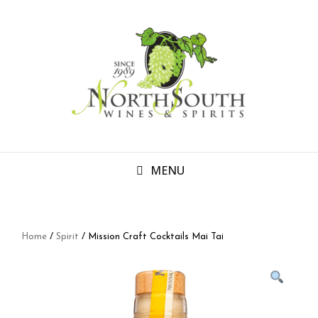
MENU
Home
/
Spirit
/ Mission Craft Cocktails Mai Tai