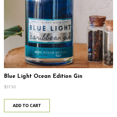
Blue Light Ocean Edition Gin
$
57.50
ADD TO CART