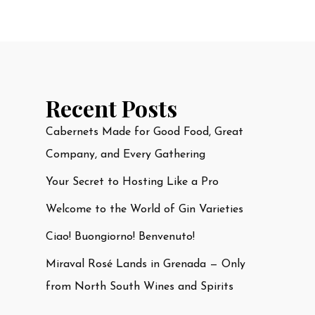
Recent Posts
Cabernets Made for Good Food, Great
Company, and Every Gathering
Your Secret to Hosting Like a Pro
Welcome to the World of Gin Varieties
Ciao! Buongiorno! Benvenuto!
Miraval Rosé Lands in Grenada — Only
from North South Wines and Spirits