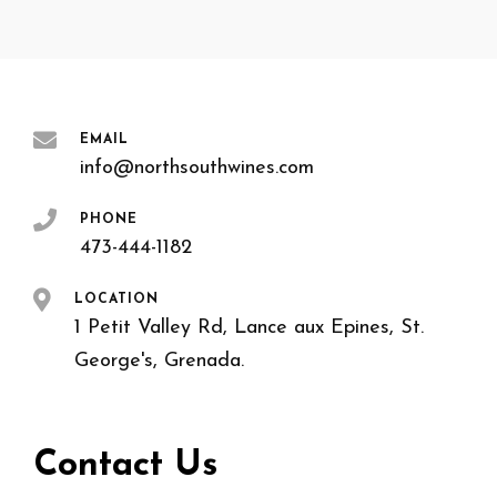
EMAIL
info@northsouthwines.com
PHONE
473-444-1182
LOCATION
1 Petit Valley Rd, Lance aux Epines, St.
George's, Grenada.
Contact Us