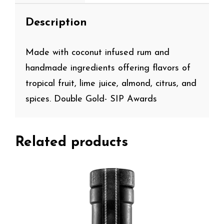
Description
Made with coconut infused rum and
handmade ingredients offering flavors of
tropical fruit, lime juice, almond, citrus, and
spices. Double Gold- SIP Awards
Related products