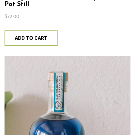
Pot Still
$
72.00
ADD TO CART