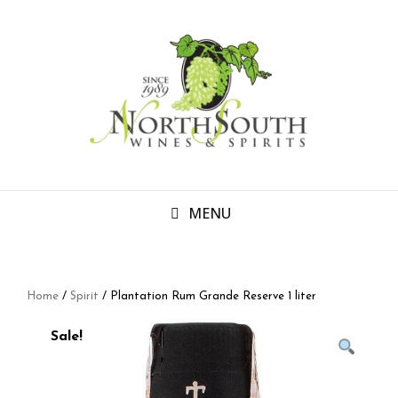
MENU
Home
/
Spirit
/ Plantation Rum Grande Reserve 1 liter
Sale!