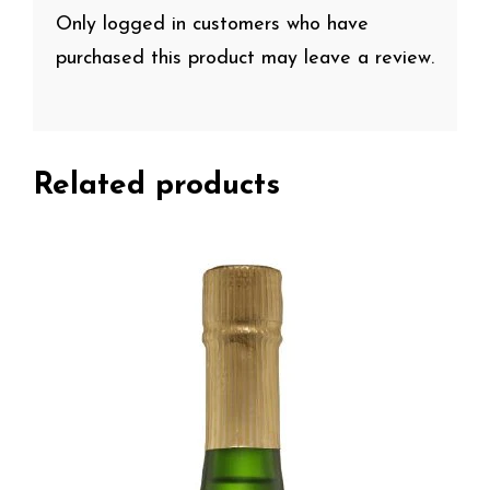
Only logged in customers who have
purchased this product may leave a review.
Related products