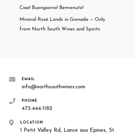
Ciao! Buongiorno! Benvenuto!
Miraval Rosé Lands in Grenada — Only
from North South Wines and Spirits
EMAIL
info@northsouthwines.com
PHONE
473-444-1182
LOCATION
1 Petit Valley Rd, Lance aux Epines, St.