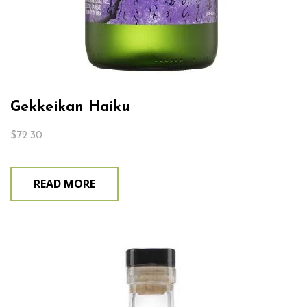
Gekkeikan Haiku
$
72.30
READ MORE