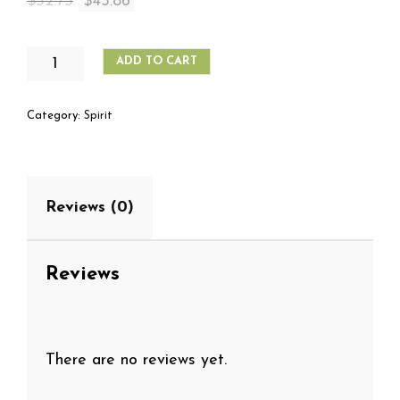
Original
Current
$
52.75
$
45.86
price
price
was:
is:
PLANTATION
ADD TO CART
RUM
$52.75.
$45.86.
GRANDE
RESERVE
Category:
Spirit
1
LITER
QUANTITY
Reviews (0)
Reviews
There are no reviews yet.