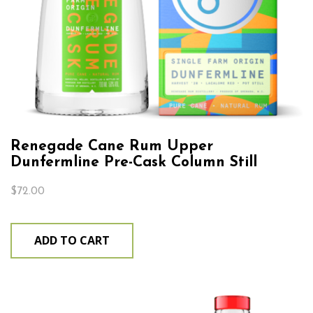
Renegade Cane Rum Upper
Dunfermline Pre-Cask Column Still
$
72.00
ADD TO CART