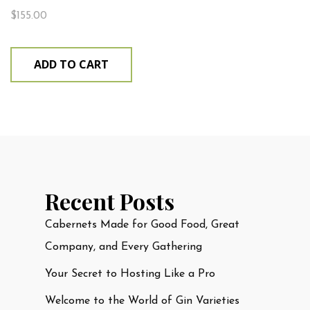
$
155.00
ADD TO CART
Recent Posts
Cabernets Made for Good Food, Great
Company, and Every Gathering
Your Secret to Hosting Like a Pro
Welcome to the World of Gin Varieties