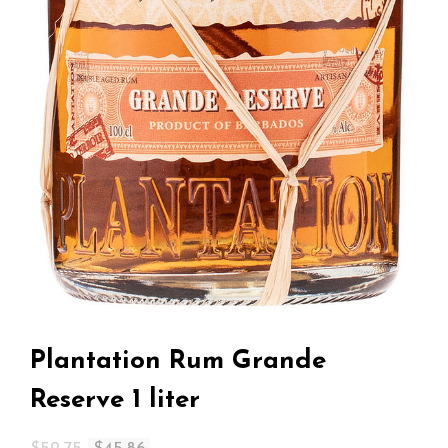
Plantation Rum Grande
Reserve 1 liter