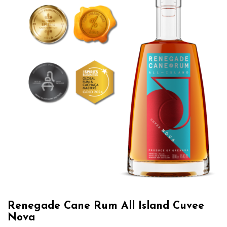
Renegade Cane Rum All Island Cuvee
Nova