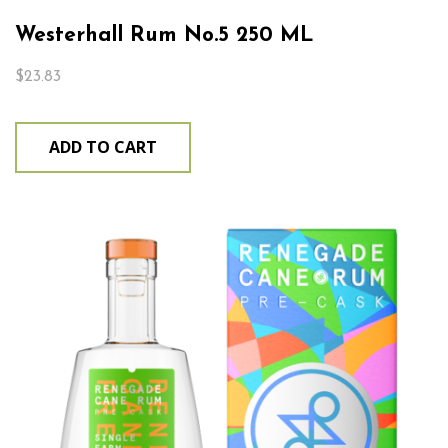
Westerhall Rum No.5 250 ML
$
23.83
ADD TO CART