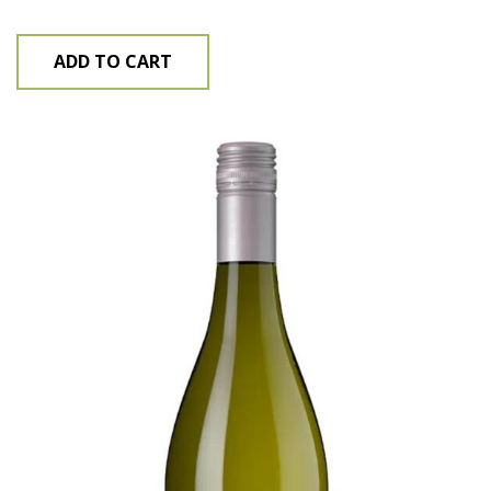
ADD TO CART