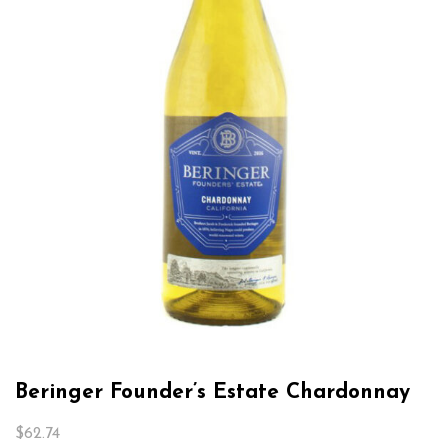
Beringer Founder’s Estate Chardonnay
$
62.74