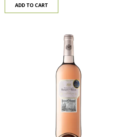
ADD TO CART