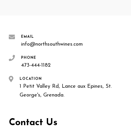
EMAIL
info@northsouthwines.com
PHONE
473-444-1182
LOCATION
1 Petit Valley Rd, Lance aux Epines, St.
George's, Grenada.
Contact Us