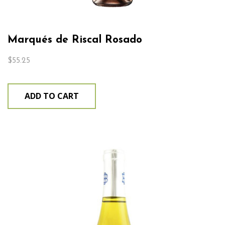
Marqués de Riscal Rosado
$
55.25
ADD TO CART