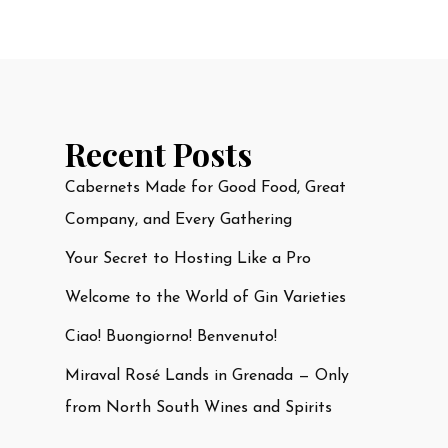
Recent Posts
Cabernets Made for Good Food, Great
Company, and Every Gathering
Your Secret to Hosting Like a Pro
Welcome to the World of Gin Varieties
Ciao! Buongiorno! Benvenuto!
Miraval Rosé Lands in Grenada — Only
from North South Wines and Spirits