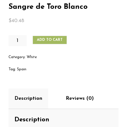
Sangre de Toro Blanco
$
40.48
SANGRE
ADD TO CART
DE
TORO
BLANCO
Category:
White
QUANTITY
Tag:
Spain
Description
Reviews (0)
Description