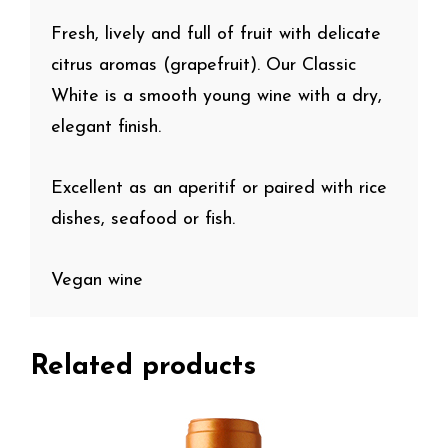
Fresh, lively and full of fruit with delicate
citrus aromas (grapefruit). Our Classic
White is a smooth young wine with a dry,
elegant finish.
Excellent as an aperitif or paired with rice
dishes, seafood or fish.
Vegan wine
Related products