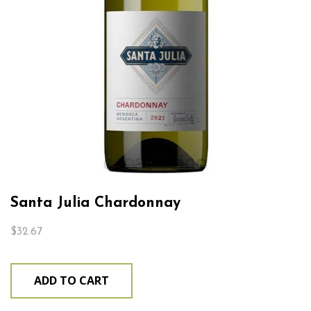
Santa Julia Chardonnay
$
32.67
ADD TO CART