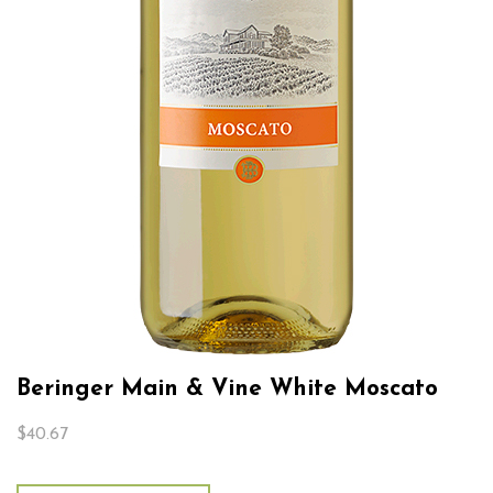
Beringer Main & Vine White Moscato
$
40.67