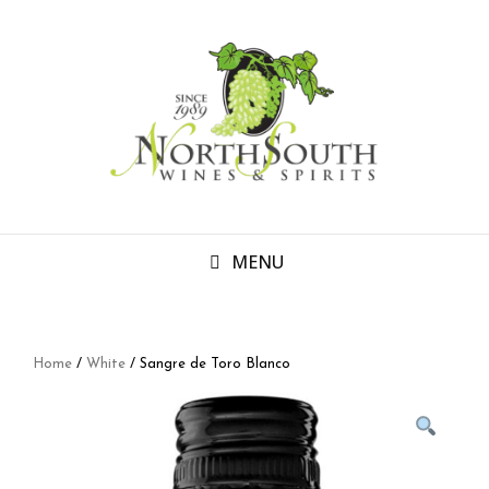
MENU
Home
/
White
/ Sangre de Toro Blanco